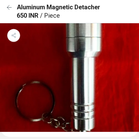
Aluminum Magnetic Detacher
650 INR
/ Piece