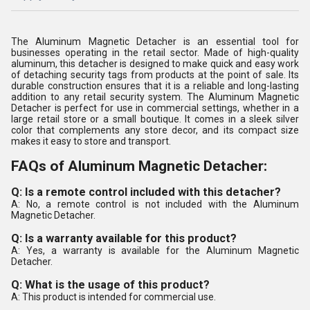
The Aluminum Magnetic Detacher is an essential tool for
businesses operating in the retail sector. Made of high-quality
aluminum, this detacher is designed to make quick and easy work
of detaching security tags from products at the point of sale. Its
durable construction ensures that it is a reliable and long-lasting
addition to any retail security system. The Aluminum Magnetic
Detacher is perfect for use in commercial settings, whether in a
large retail store or a small boutique. It comes in a sleek silver
color that complements any store decor, and its compact size
makes it easy to store and transport.
FAQs of Aluminum Magnetic Detacher:
Q: Is a remote control included with this detacher?
A: No, a remote control is not included with the Aluminum
Magnetic Detacher.
Q: Is a warranty available for this product?
A: Yes, a warranty is available for the Aluminum Magnetic
Detacher.
Q: What is the usage of this product?
A: This product is intended for commercial use.