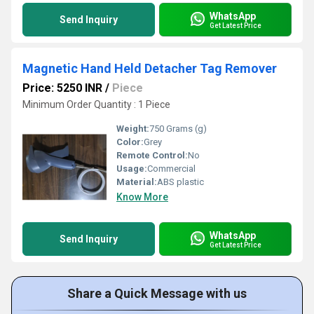
WhatsApp
Send Inquiry
Get Latest Price
Magnetic Hand Held Detacher Tag Remover
Price: 5250 INR
/
Piece
Minimum Order Quantity : 1 Piece
Weight:
750 Grams (g)
Color:
Grey
Remote Control:
No
Usage:
Commercial
Material:
ABS plastic
Know More
WhatsApp
Send Inquiry
Get Latest Price
Share a Quick Message with us