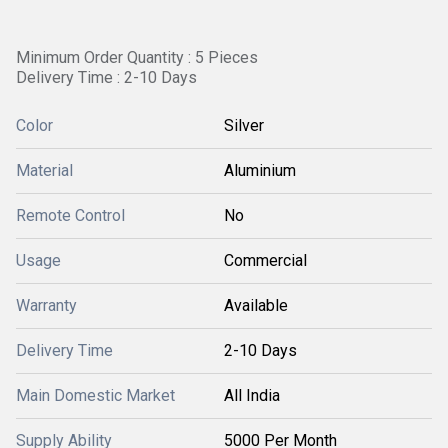
Minimum Order Quantity : 5 Pieces
Delivery Time : 2-10 Days
Color
Silver
Material
Aluminium
Remote Control
No
Usage
Commercial
Warranty
Available
Delivery Time
2-10 Days
Main Domestic Market
All India
Supply Ability
5000 Per Month