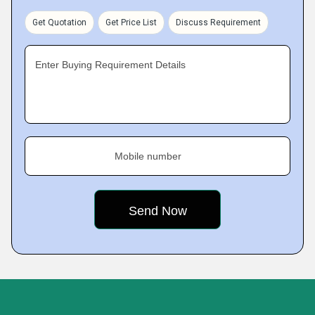
Get Quotation
Get Price List
Discuss Requirement
Enter Buying Requirement Details
Mobile number