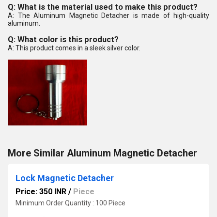
Q: What is the material used to make this product?
A: The Aluminum Magnetic Detacher is made of high-quality
aluminum.
Q: What color is this product?
A: This product comes in a sleek silver color.
More Similar Aluminum Magnetic Detacher
Lock Magnetic Detacher
Price: 350 INR
/
Piece
Minimum Order Quantity : 100 Piece