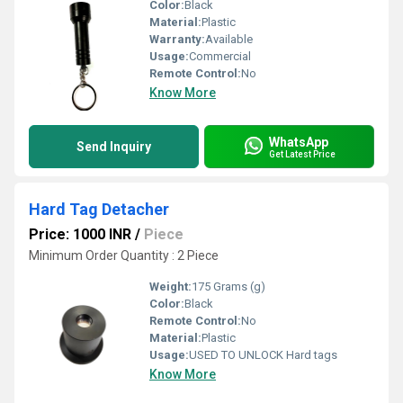
Color:
Black
Material:
Plastic
Warranty:
Available
Usage:
Commercial
Remote Control:
No
Know More
WhatsApp
Send Inquiry
Get Latest Price
Hard Tag Detacher
Price: 1000 INR
/
Piece
Minimum Order Quantity : 2 Piece
Weight:
175 Grams (g)
Color:
Black
Remote Control:
No
Material:
Plastic
Usage:
USED TO UNLOCK Hard tags
Know More