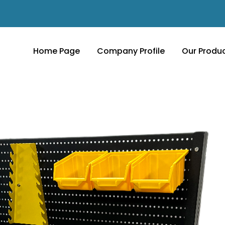
Home Page
Company Profile
Our Produ