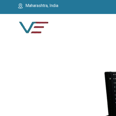
Maharashtra, India