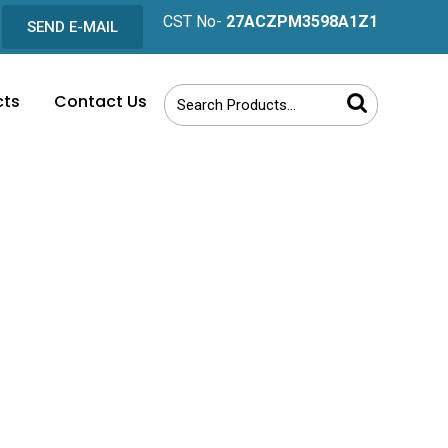
CST No-
27ACZPM3598A1Z1
SEND E-MAIL
cts
Contact Us